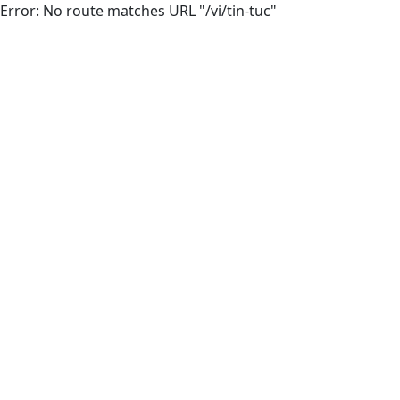
Error: No route matches URL "/vi/tin-tuc"