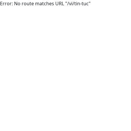
Error: No route matches URL "/vi/tin-tuc"