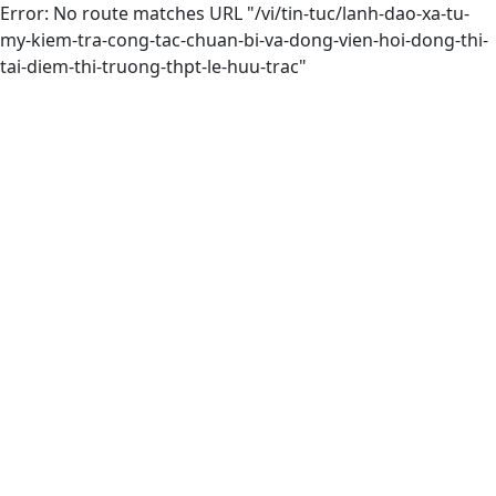
Error: No route matches URL "/vi/tin-tuc/lanh-dao-xa-tu-
my-kiem-tra-cong-tac-chuan-bi-va-dong-vien-hoi-dong-thi-
tai-diem-thi-truong-thpt-le-huu-trac"