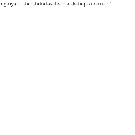
ng-uy-chu-tich-hdnd-xa-le-nhat-le-tiep-xuc-cu-tri"