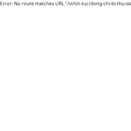
Error: No route matches URL "/vi/tin-tuc/dong-chi-bi-thu-da