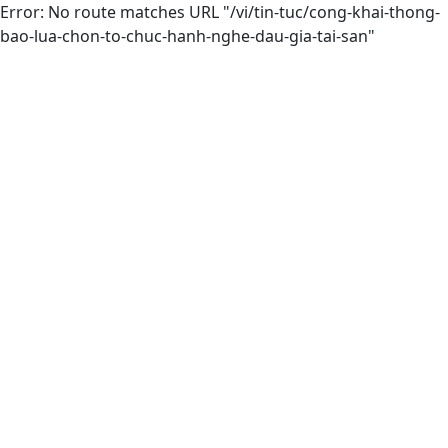
Error: No route matches URL "/vi/tin-tuc/cong-khai-thong-
bao-lua-chon-to-chuc-hanh-nghe-dau-gia-tai-san"