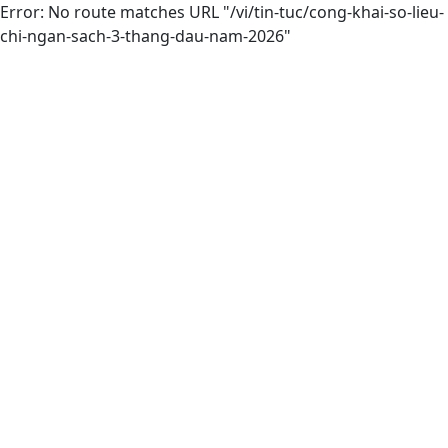
Error: No route matches URL "/vi/tin-tuc/cong-khai-so-lieu-
chi-ngan-sach-3-thang-dau-nam-2026"