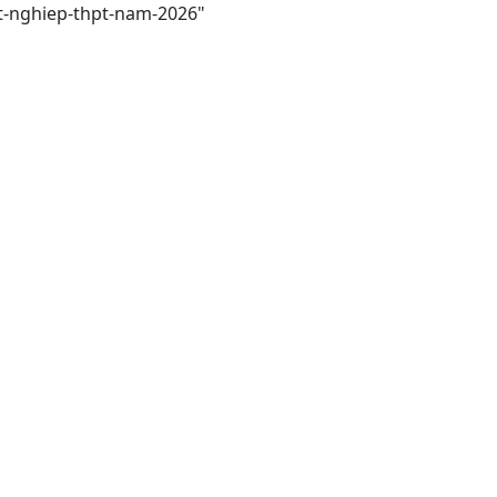
tot-nghiep-thpt-nam-2026"