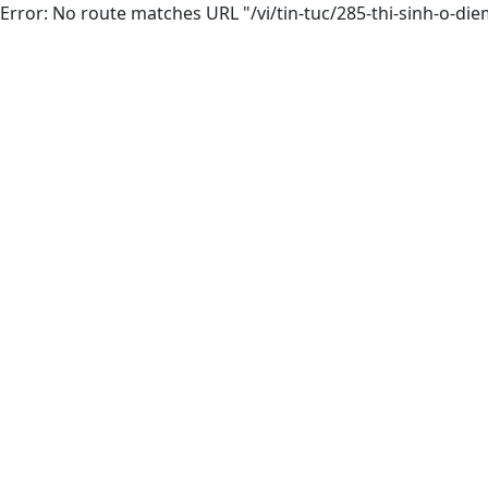
Error: No route matches URL "/vi/tin-tuc/285-thi-sinh-o-di