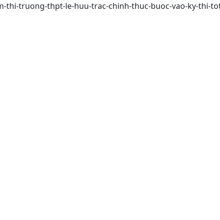
em-thi-truong-thpt-le-huu-trac-chinh-thuc-buoc-vao-ky-thi-