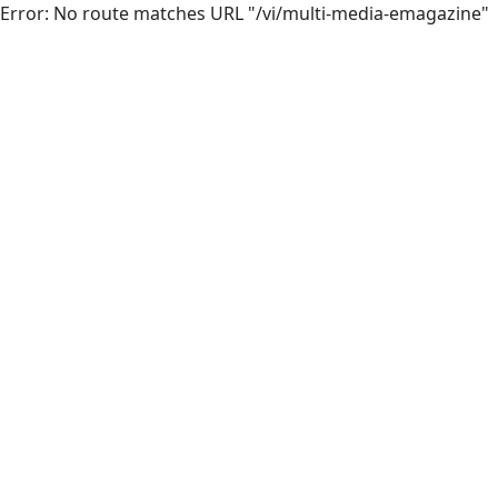
Error: No route matches URL "/vi/multi-media-emagazine"