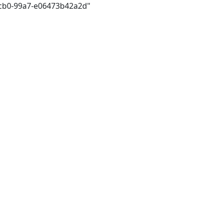
4cb0-99a7-e06473b42a2d"