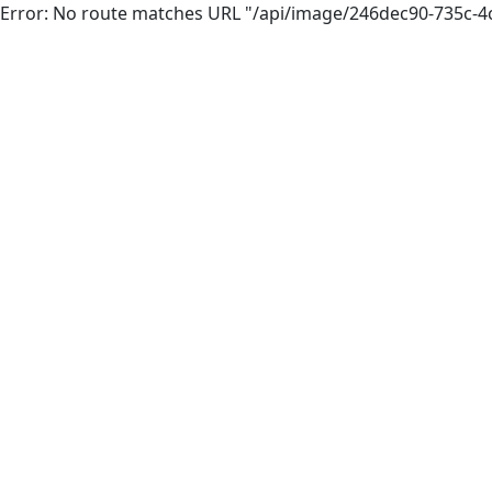
Error: No route matches URL "/api/image/246dec90-735c-